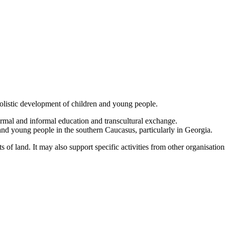
olistic development of children and young people.
formal and informal education and transcultural exchange.
 and young people in the southern Caucasus, particularly in Georgia.
s of land. It may also support specific activities from other organisatio