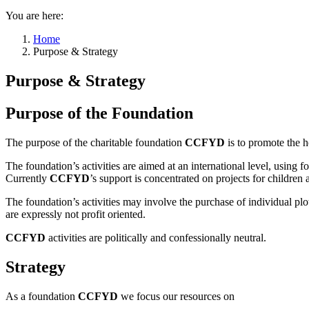
You are here:
Home
Purpose & Strategy
Purpose & Strategy
Purpose of the Foundation
The purpose of the charitable foundation
CCFYD
is to promote the h
The foundation’s activities are aimed at an international level, using 
Currently
CCFYD
’s support is concentrated on projects for children
The foundation’s activities may involve the purchase of individual plot
are expressly not profit oriented.
CCFYD
activities are politically and confessionally neutral.
Strategy
As a foundation
CCFYD
we focus our resources on