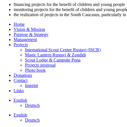
financing projects for the benefit of children and young people
monitoring projects for the benefit of children and young peopl
the realization of projects in the South Caucasus, particularly i
Home
Vision & Mission
Purpose & Strategy
Management
Projects
International Scout Centre Rustavi (ISCR)
Magic Lantern Rustavi & Zugdidi
Scout Lodge & Campsite Pona
Projects proposal
Photo book
Donations
Contact
Imprint
Links
English
Deutsch
English
Deutsch