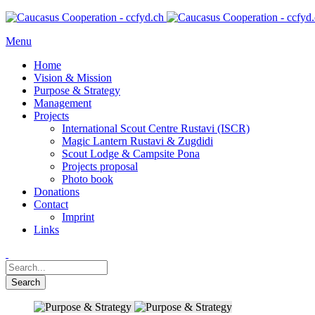
Menu
Home
Vision & Mission
Purpose & Strategy
Management
Projects
International Scout Centre Rustavi (ISCR)
Magic Lantern Rustavi & Zugdidi
Scout Lodge & Campsite Pona
Projects proposal
Photo book
Donations
Contact
Imprint
Links