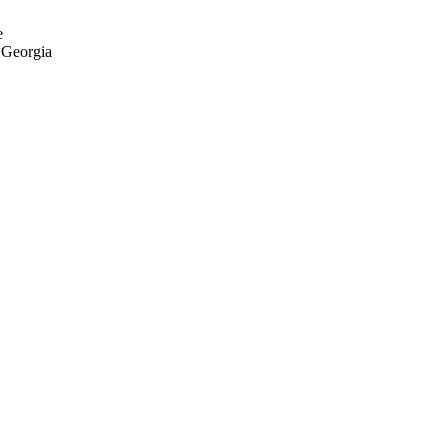
e
n Georgia