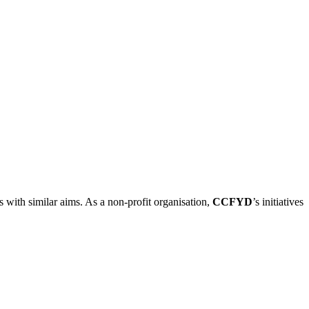
ns with similar aims. As a non-profit organisation,
CCFYD
’s initiatives