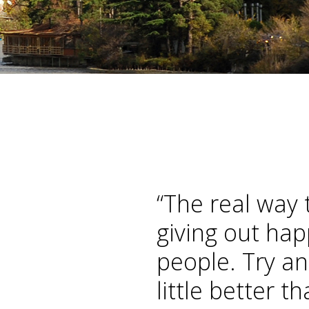
Home
“The real way 
giving out hap
people. Try an
little better t