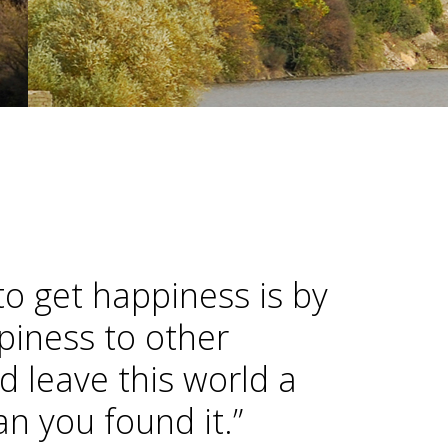
to get happiness is by
piness to other
d leave this world a
han you found it.”