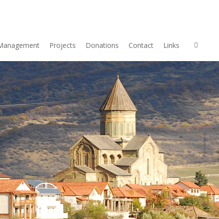
Management
Projects
Donations
Contact
Links