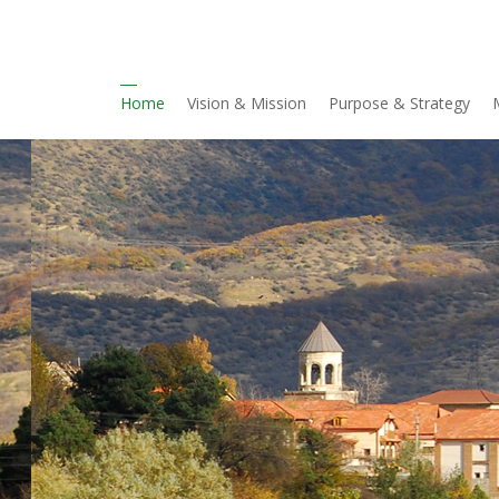
Home
Vision & Mission
Purpose & Strategy