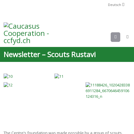
Deutsch
Menu
Newsletter – Scouts Rustavi
The Centre’s foundation was made possible by a group of scouts.