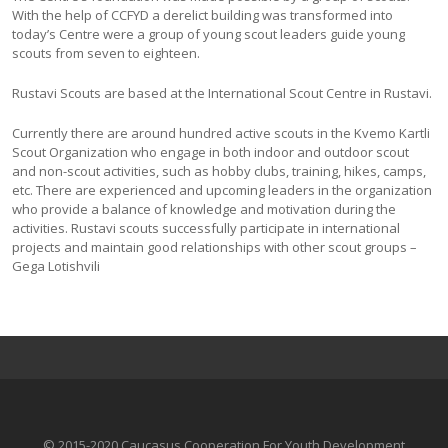
With the help of CCFYD a derelict building was transformed into
today’s Centre were a group of young scout leaders guide young
scouts from seven to eighteen.
Rustavi Scouts are based at the International Scout Centre in Rustavi.
Currently there are around hundred active scouts in the Kvemo Kartli
Scout Organization who engage in both indoor and outdoor scout
and non-scout activities, such as hobby clubs, training, hikes, camps,
etc. There are experienced and upcoming leaders in the organization
who provide a balance of knowledge and motivation during the
activities. Rustavi scouts successfully participate in international
projects and maintain good relationships with other scout groups –
Gega Lotishvili
© 2015-2020 Caucasus Cooperation For Youth Development