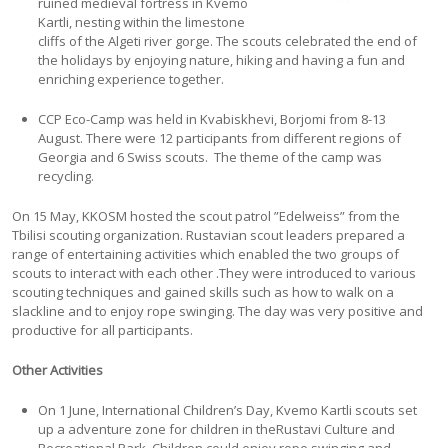
ruined medieval fortress in Kvemo
Kartli, nesting within the limestone
cliffs of the Algeti river gorge. The scouts celebrated the end of
the holidays by enjoying nature, hiking and having a fun and
enriching experience together.
CCP Eco-Camp was held in Kvabiskhevi, Borjomi from 8-13
August. There were 12 participants from different regions of
Georgia and 6 Swiss scouts. The theme of the camp was
recycling.
On 15 May, KKOSM hosted the scout patrol ”Edelweiss” from the
Tbilisi scouting organization. Rustavian scout leaders prepared a
range of entertaining activities which enabled the two groups of
scouts to interact with each other .They were introduced to various
scouting techniques and gained skills such as how to walk on a
slackline and to enjoy rope swinging. The day was very positive and
productive for all participants.
Other Activities
On 1 June, International Children’s Day, Kvemo Kartli scouts set
up a adventure zone for children in theRustavi Culture and