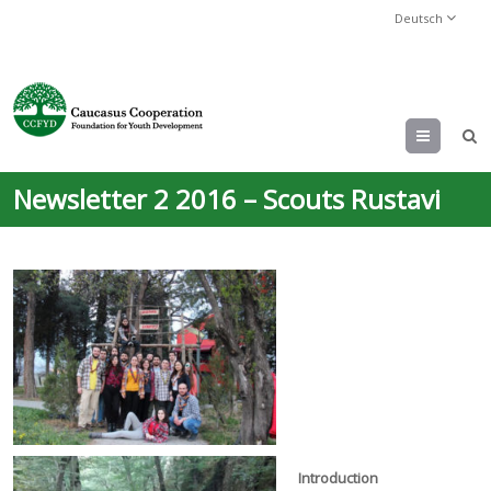
Deutsch
Menu
Newsletter 2 2016 – Scouts Rustavi
Introduction