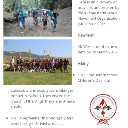
Here is an overview of
activities undertaken by
the Kvemo Kartli Scout
Movement Organisation
(KKOSM) in 2016.
New term
KKOSM started its new
term on 19 March 2016.
Hiking
On 1 June, International
Children’s Day, our
cubscouts and scouts went hiking in
Armazi, Mtskheta. They visited the
church of the Virgin there and Armazi
castle.
On 13 September the ’’Vikings” patrol
went hiking in Birtvisi which is a