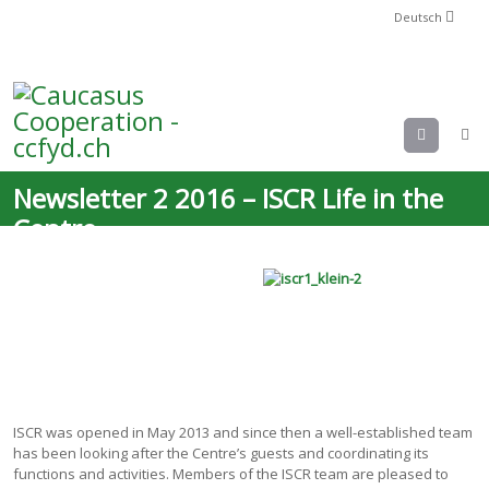
Deutsch
Menu
Newsletter 2 2016 – ISCR Life in the
Centre
ISCR was opened in May 2013 and since then a well-established team
has been looking after the Centre’s guests and coordinating its
functions and activities. Members of the ISCR team are pleased to