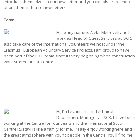
introduce themselves in our newsletter and you can also read more
about them in future newsletters:
Team
Hello, my name is Aleks Metreveli and I
work as Head of Guest Services at ISCR. I
also take care of the international volunteers we host under the
Erasmus+ European Voluntary Service Projects. I am proud to have
been part of the ISCR team since its very beginning when construction
work started at our Centre.
Hi, I’m Levani and I’m Technical
Department Manager at ISCR. I have been
working at the Centre for four years and the International Scout
Centre Rustavi is like a family for me. I really enjoy working here and
the great atmosphere with young people in the Centre. You’ll find me