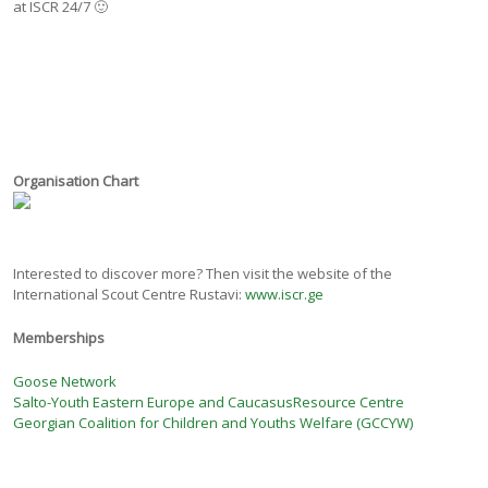
at ISCR 24/7 🙂
Organisation Chart
Interested to discover more? Then visit the website of the
International Scout Centre Rustavi:
www.iscr.ge
Memberships
Goose Network
Salto-Youth Eastern Europe and CaucasusResource Centre
Georgian Coalition for Children and Youths Welfare (GCCYW)